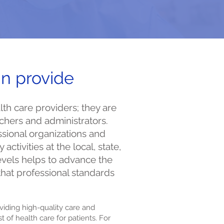
n provide
th care providers; they are
chers and administrators.
ssional organizations and
 activities at the local, state,
levels helps to advance the
that professional standards
viding high-quality care and
 of health care for patients. For