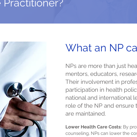
 Practitioner?
What an NP ca
NPs are more than just heal
mentors, educators, resear
Their involvement in profe
participation in health policy
national and international 
role of the NP and ensure 
are maintained.
Lower Health Care Costs:
By pro
counseling, NPs can lower the cost