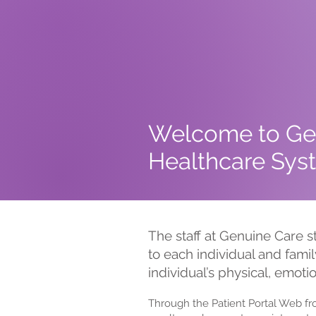
Welcome to Ge
Healthcare Syst
The staff at Genuine Care s
to each individual and famil
individual’s physical, emoti
Through the Patient Portal Web f