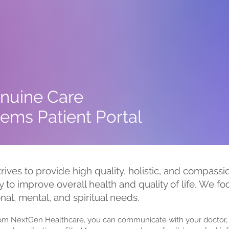
nuine Care
ems Patient Portal
trives to provide high quality, holistic, and compass
y to improve overall health and quality of life. We f
onal, mental, and spiritual needs.
rom NextGen Healthcare, you can communicate with your doctor, 