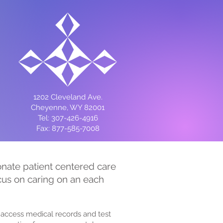
1202 Cleveland Ave.
Cheyenne, WY 82001
Tel: 307-426-4916
Fax: 877-585-7008
ionate patient centered care
ocus on caring on an each
access medical records and test