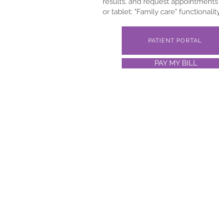
results, and request appointments 
or tablet: "Family care" functionali
PATIENT PORTAL
PAY MY BILL