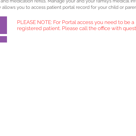
and medication refills.
Manage your and your family’s medical in
ty allows you to access patient portal record for your child or paren
PLEASE NOTE: For Portal access you need to be a
registered patient. Please call the office with quest