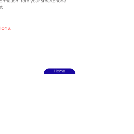
formation from your smartphone
t.
ions.
Home